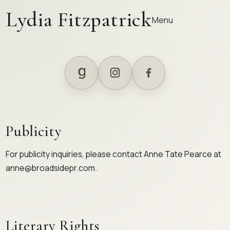
Lydia Fitzpatrick
Menu
Publicity
For publicity inquiries, please contact Anne Tate Pearce at
anne@broadsidepr.com
.
Literary Rights