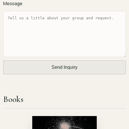
Message
Send Inquiry
Books