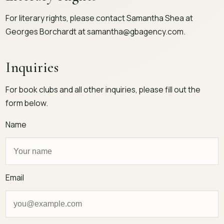
For literary rights, please contact Samantha Shea at
Georges Borchardt at
samantha@gbagency.com
.
Inquiries
For book clubs and all other inquiries, please fill out the
form below.
Name
Email