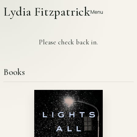
Lydia Fitzpatrick
Menu
Please check back in.
Books